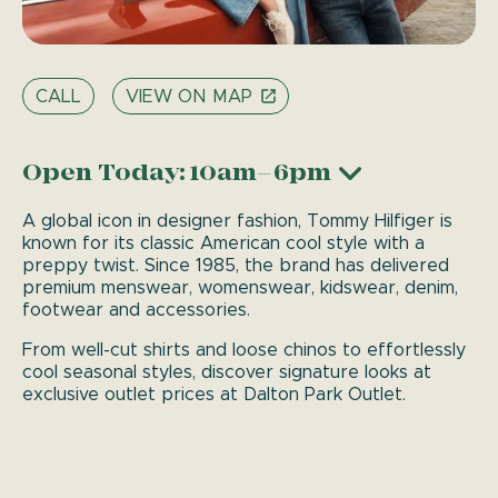
CALL
VIEW ON MAP
Open Today: 10am–6pm
A global icon in designer fashion, Tommy Hilfiger is
known for its classic American cool style with a
preppy twist. Since 1985, the brand has delivered
premium menswear, womenswear, kidswear, denim,
footwear and accessories.
From well-cut shirts and loose chinos to effortlessly
cool seasonal styles, discover signature looks at
exclusive outlet prices at Dalton Park Outlet.