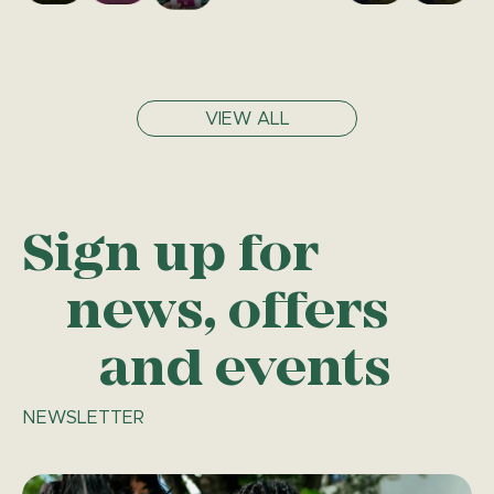
VIEW ALL
Sign up for
news, offers
and events
NEWSLETTER