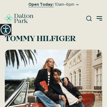
Open Today:
10am–6pm
O
TOMMY HILFIGER