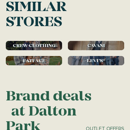
SIMILAR
STORES
CREW CLOTHING
CAVANI
FATFACE
LEVI’S®
Brand deals
at Dalton
Park
OUTLET OFFERS