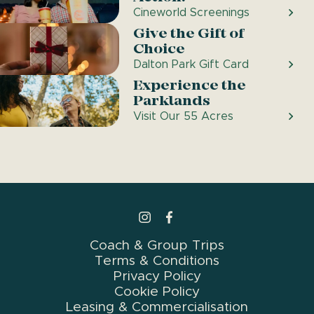
Cineworld Screenings
Give the Gift of
Choice
Dalton Park Gift Card
Experience the
Parklands
Visit Our 55 Acres
>Link to Instagram profile
>Link to Facebook profile
Coach & Group Trips
Terms & Conditions
Privacy Policy
Cookie Policy
Leasing & Commercialisation