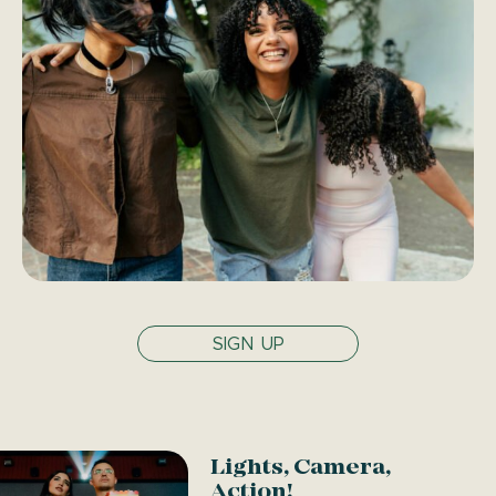
SIGN UP
Lights, Camera,
Action!