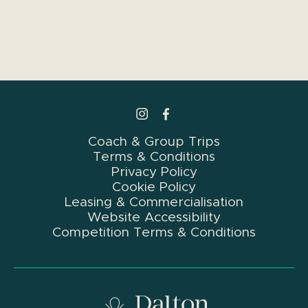
>Link to Instagram profile
>Link to Facebook profile
Coach & Group Trips
Terms & Conditions
Privacy Policy
Cookie Policy
Leasing & Commercialisation
Website Accessibility
Competition Terms & Conditions