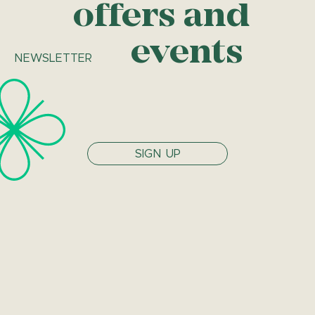
offers and
events
NEWSLETTER
SIGN UP