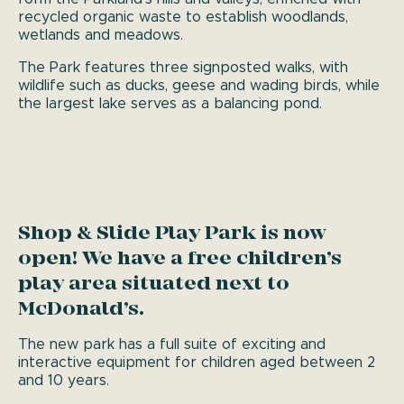
recycled organic waste to establish woodlands,
wetlands and meadows.
The Park features three signposted walks, with
wildlife such as ducks, geese and wading birds, while
the largest lake serves as a balancing pond.
Shop & Slide Play Park is now
open! We have a free children’s
play area situated next to
McDonald’s.
The new park has a full suite of exciting and
interactive equipment for children aged between 2
and 10 years.