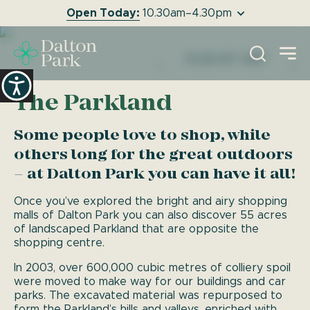
Open Today:
10.30am–4.30pm
EXPERIENCE
O
DALTON PARK
PLAN MY VISIT
The Parkland
Some people love to shop, while
others long for the great outdoors
– at Dalton Park you can have it all!
Once you’ve explored the bright and airy shopping
malls of Dalton Park you can also discover 55 acres
of landscaped Parkland that are opposite the
shopping centre.
In 2003, over 600,000 cubic metres of colliery spoil
were moved to make way for our buildings and car
parks. The excavated material was repurposed to
form the Parkland’s hills and valleys, enriched with