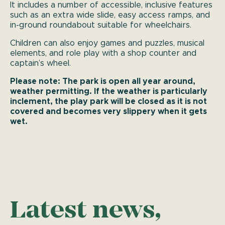
It includes a number of accessible, inclusive features
such as an extra wide slide, easy access ramps, and
in-ground roundabout suitable for wheelchairs.
Children can also enjoy games and puzzles, musical
elements, and role play with a shop counter and
captain’s wheel.
Please note: The park is open all year around,
weather permitting. If the weather is particularly
inclement, the play park will be closed as it is not
covered and becomes very slippery when it gets
wet.
Latest news,