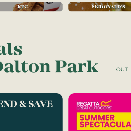
KFC
MCDONALD’S
als
Dalton Park
OUTL
END & SAVE