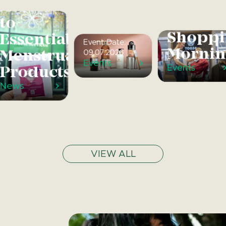
Access
Afternoon
Quiet
to
Tea
Shoppi
Essential
Event Date:
Mornin
Menstrual
09.07.2026
Events
Events
Products
News
VIEW ALL