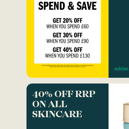
adidas
40% OFF RRP
ON ALL
SKINCARE