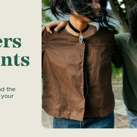
ers
nts
nd the
 your