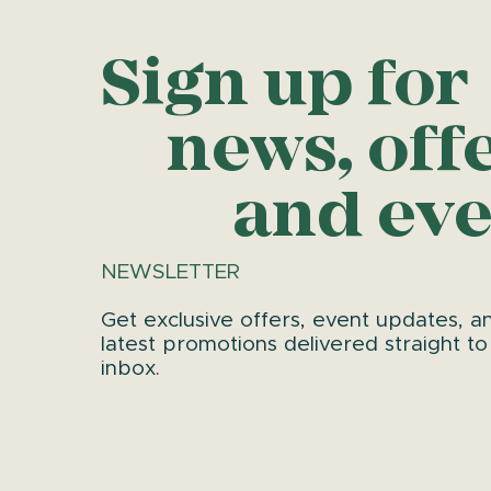
Sign up for
news, off
and eve
NEWSLETTER
Get exclusive offers, event updates, a
latest promotions delivered straight to
inbox.