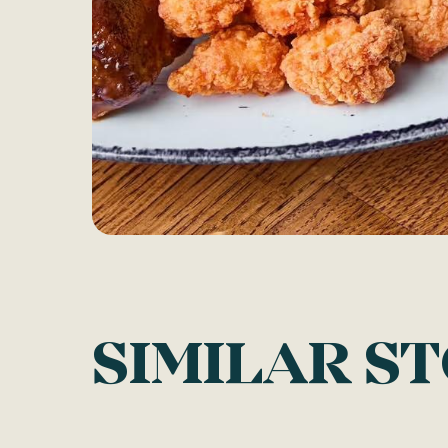
SIMILAR S