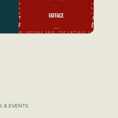
 & EVENTS