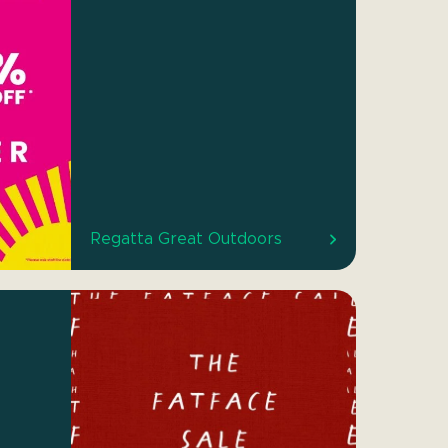
Regatta Great Outdoors