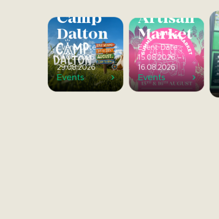
Summer
Artisan
Camp
Market
Dalton
Event Date:
Event Date:
15.08.2026 –
01.08.2026 –
16.08.2026
29.08.2026
Events
Events