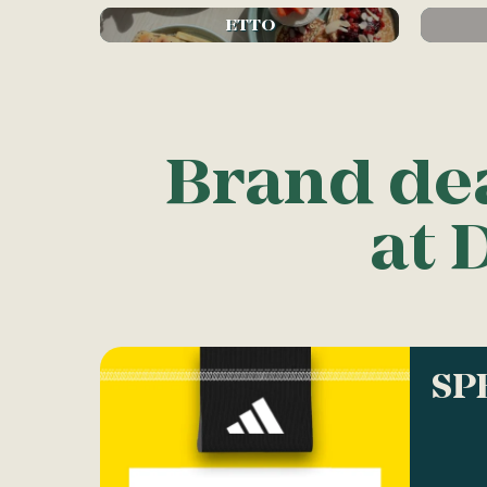
ETTO
Brand de
at 
SP