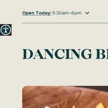
Open Today:
9.30am–6pm
DANCING B