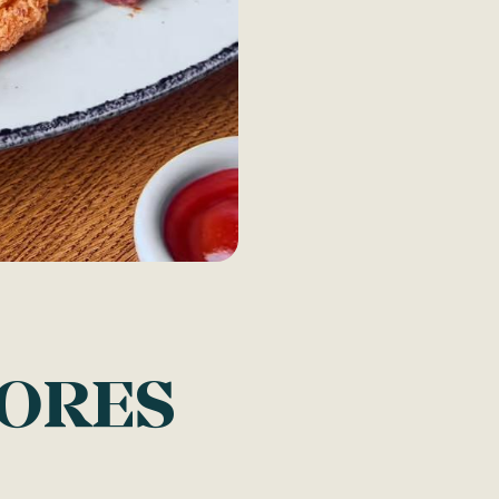
TORES