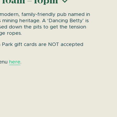
 10am – 10pm
 modern, family-friendly pub named in
 mining heritage. A ‘Dancing Betty’ is
sed down the pits to get the tension
age ropes.
n Park gift cards are NOT accepted
menu
here
.