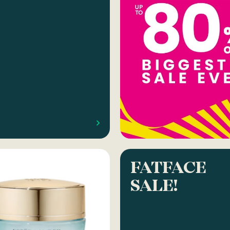
FATFACE
SALE!