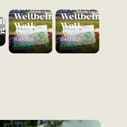
Autumnal
Winter
Wellbeing
Wellbeing
ng
Walk
Walk
gs
Event Date:
Event Date:
11.09.2026
04.12.2026
Events
Events