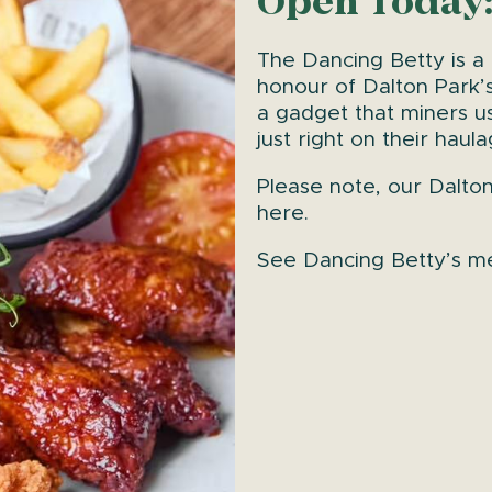
Open Today:
The Dancing Betty is a
honour of Dalton Park’s
a gadget that miners u
just right on their haul
Please note, our Dalto
here.
See Dancing Betty’s 