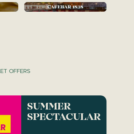
CAFEBAR 1838
ET OFFERS
SUMMER
SPECTACULAR!