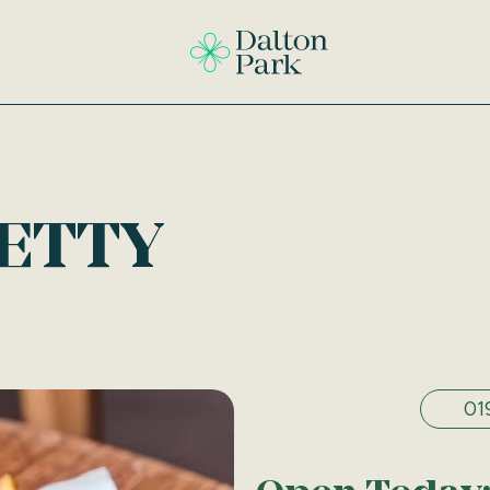
ETTY
01