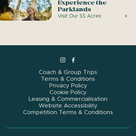
Experience the
Parklands
Visit Our 55 Acres
>Link to Instagram profile
>Link to Facebook profile
Coach & Group Trips
Terms & Conditions
Privacy Policy
Cookie Policy
Leasing & Commercialisation
Website Accessibility
Competition Terms & Conditions