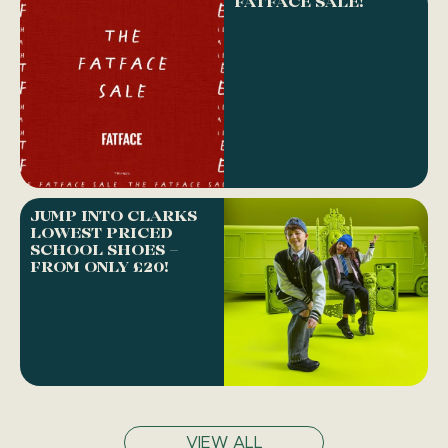
FATFACE SALE!
JUMP INTO CLARKS
LOWEST PRICED
SCHOOL SHOES –
FROM ONLY £20!
VIEW ALL