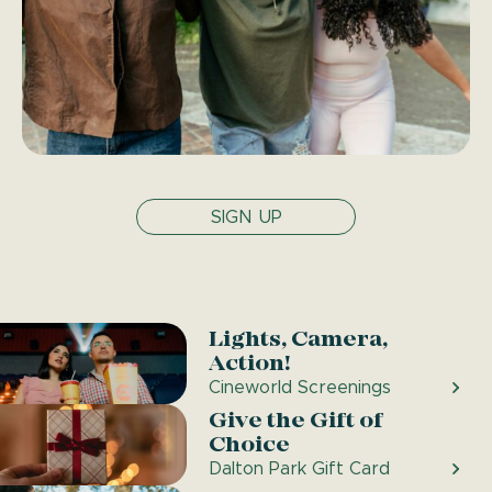
SIGN UP
Lights, Camera,
Action!
Cineworld Screenings
Give the Gift of
Choice
Dalton Park Gift Card