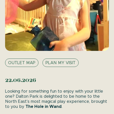
OUTLET MAP
PLAN MY VISIT
22.06.2026
Looking for something fun to enjoy with your little
one? Dalton Park is delighted to be home to the
North East’s most magical play experience, brought
The Hole in Wand
to you by
.