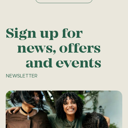
Sign up for
news, offers
and events
NEWSLETTER