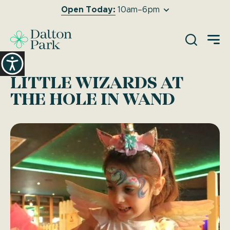
Open Today:
10am–6pm
O
LITTLE WIZARDS AT
THE HOLE IN WAND