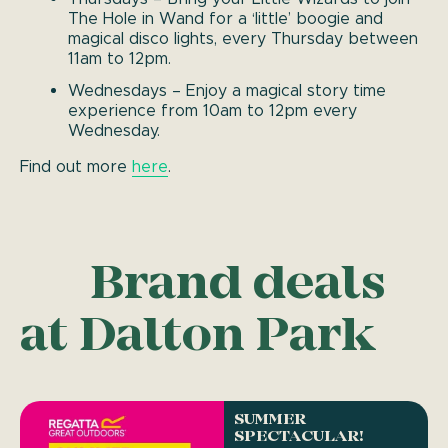
The Hole in Wand for a ‘little’ boogie and
magical disco lights, every Thursday between
11am to 12pm.
Wednesdays – Enjoy a magical story time
experience from 10am to 12pm every
Wednesday.
Find out more
here
.
Brand deals
at Dalton Park
SUMMER
SPECTACULAR!