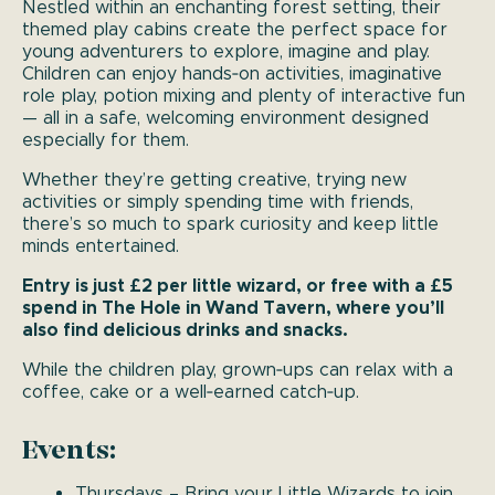
Nestled within an enchanting forest setting, their
themed play cabins create the perfect space for
young adventurers to explore, imagine and play.
Children can enjoy hands‑on activities, imaginative
role play, potion mixing and plenty of interactive fun
— all in a safe, welcoming environment designed
especially for them.
Whether they’re getting creative, trying new
activities or simply spending time with friends,
there’s so much to spark curiosity and keep little
minds entertained.
Entry is just £2 per little wizard, or free with a £5
spend in The Hole in Wand Tavern, where you’ll
also find delicious drinks and snacks.
While the children play, grown‑ups can relax with a
coffee, cake or a well‑earned catch‑up.
Events:
Thursdays – Bring your Little Wizards to join