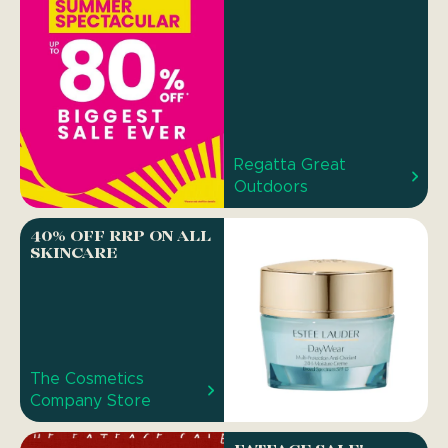
Regatta Great
Outdoors
40% OFF RRP ON ALL
SKINCARE
The Cosmetics
Company Store